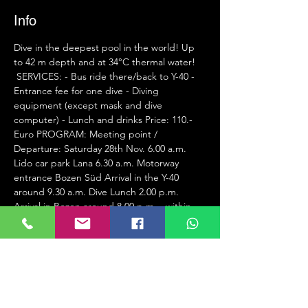
Info
Dive in the deepest pool in the world! Up 
to 42 m depth and at 34°C thermal water!
 SERVICES: - Bus ride there/back to Y-40 - 
Entrance fee for one dive - Diving 
equipment (except mask and dive 
computer) - Lunch and drinks Price: 110.- 
Euro PROGRAM: Meeting point / 
Departure: Saturday 28th Nov. 6.00 a.m. 
Lido car park Lana 6.30 a.m. Motorway 
entrance Bozen Süd Arrival in the Y-40 
around 9.30 a.m. Dive Lunch 2.00 p.m. 
Arrival in Bozen around 8.00 p.m. - within 
31.10.2020. Cash balance on 11/28/2020.
Attention, the places are limited!!!
REGISTRATION DEADLINE WITHIN 
31.10.2020 AT ROLAND
info@spordiver.it
 Tuffati con noi alla piscina più fonda del 
mondo! Fino a 42 metri e in 34°C acqua 
termale!