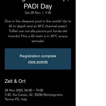
PADI Day
Sat 28 Nov
  |  
Y-40
Dive in the deepest pool in the world! Up to
42 m depth and at 34°C thermal water!
Tuffati con noi alla piscina più fonda del
mondo! Fino a 42 metri e in 34°C acqua
termale!
Registration complete
view events
Zeit & Ort
28 Nov 2020, 06:00 – 19:00
Y-40, Via Cataio, 42, 35036 Montegrotto
Terme PD, Italy