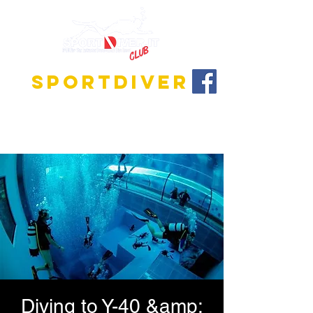
SPORTDIVER
Discover the fascinating world of diving!
We offer training programs for all levels, from
beginner to instructor!
Diving to Y-40 &amp;