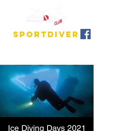
SPORTDIVER
Discover the fascinating world of diving!
We offer training programs for all levels, from
beginner to instructor!
Ice Diving Days 2021