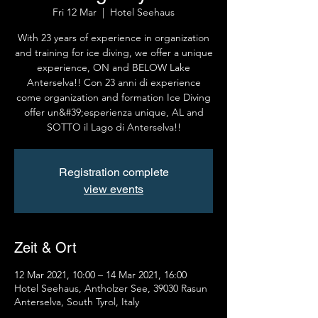
Fri 12 Mar
  |  
Hotel Seehaus
With 23 years of experience in organization
and training for ice diving, we offer a unique
experience, ON and BELOW Lake
Anterselva!! Con 23 anni di experience
come organization and formation Ice Diving
offer un&#39;esperienza unique, AL and
SOTTO il Lago di Anterselva!!
Registration complete
view events
Zeit & Ort
12 Mar 2021, 10:00 – 14 Mar 2021, 16:00
Hotel Seehaus, Antholzer See, 39030 Rasun
Anterselva, South Tyrol, Italy