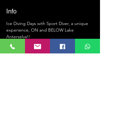
Info
Ice Diving Days with Sport Diver, a unique 
experience, ON and BELOW Lake 
Anterselva!!
 •  23 years of experience in organization 
and training for ice diving.
 •  Hotel with every comfort: 
https://www.hotel-seehaus.eu/de
 •  Interesting dive site - Huge primeval 
tree that rises 12m from the bottom of the 
lake.
 •  Heated garage to change before and 
after dive.
 •  The holes are right in front of our hotel.
Mehr