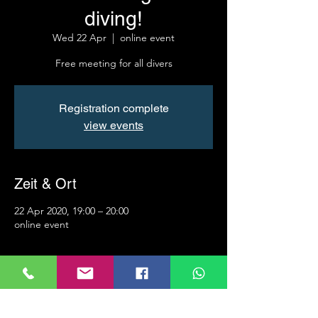
diving!
Wed 22 Apr
  |  
online event
Free meeting for all divers
Registration complete
view events
Zeit & Ort
22 Apr 2020, 19:00 – 20:00
online event
Info
Roland Ranzi invites you to a scheduled 
Zoom meeting.