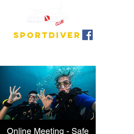
SPORTDIVER
Discover the fascinating world of diving!
We offer training programs for all levels, from
beginner to instructor!
Online Meeting - Safe