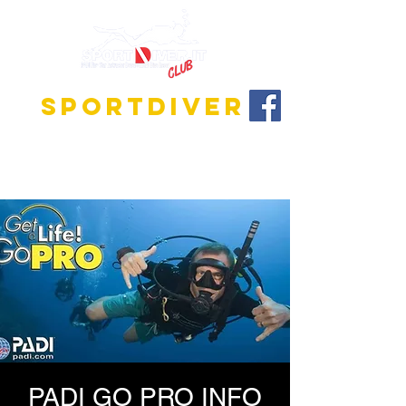
SPORTDIVER
Discover the fascinating world of diving!
We offer training programs for all levels, from
beginner to instructor!
PADI GO PRO INFO