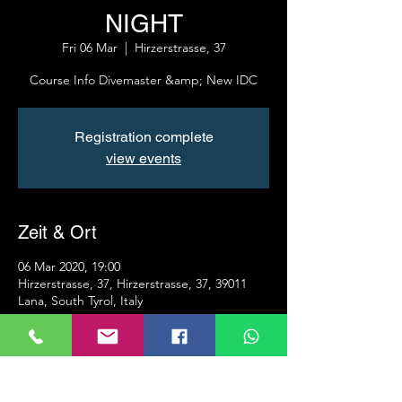
NIGHT
Fri 06 Mar
  |  
Hirzerstrasse, 37
Course Info Divemaster &amp; New IDC
Registration complete
view events
Zeit & Ort
06 Mar 2020, 19:00
Hirzerstrasse, 37, Hirzerstrasse, 37, 39011
Lana, South Tyrol, Italy
Info
Presentation of the PADI Divemaster course 