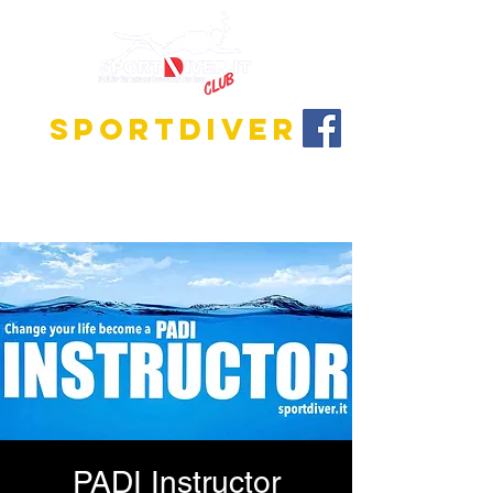
SPORTDIVER
Discover the fascinating world of diving!
We offer training programs for all levels, from
beginner to instructor!
PADI Instructor