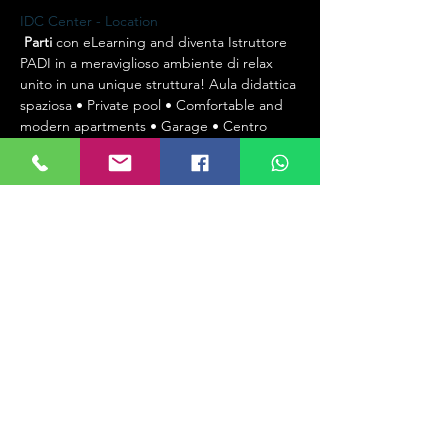
IDC Center - Location
Parti
 con eLearning and diventa Istruttore 
PADI in a meraviglioso ambiente di relax 
unito in una unique struttura! Aula didattica 
spaziosa • Private pool • Comfortable and 
modern apartments • Garage • Centro 
Ricarica • WiFi
Start
 eLearning and become a PADI 
Instructor in a wonderful relaxed 
environment all in one facility! Spacious 
training room • Private pool • Comfortable 
and modern apartments • Garage • Filling 
station • WiFi 
Start
 with eLearning and 
become a PADI Instructor in a wonderful 
relaxing environment united in a single 
structure! Spacious classroom • Private 
pool • Comfortable and modern 
apartments • Garage • filling station • WiFi