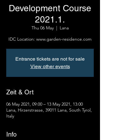
Development Course
2021.1.
Thu 06 May
  |  
Lana
IDC Location: www.garden-residence.com
Entrance tickets are not for sale
View other events
Zeit & Ort
06 May 2021, 09:00 – 13 May 2021, 13:00
Lana, Hirzerstrasse, 39011 Lana, South Tyrol,
Italy
Info