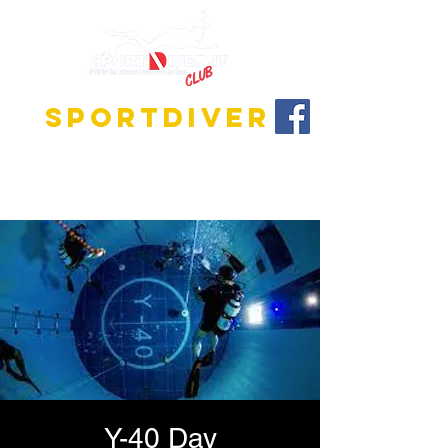
SPORTDIVER
Discover the fascinating world of diving!
We offer training programs for all levels, from
beginner to instructor!
Y-40 Day