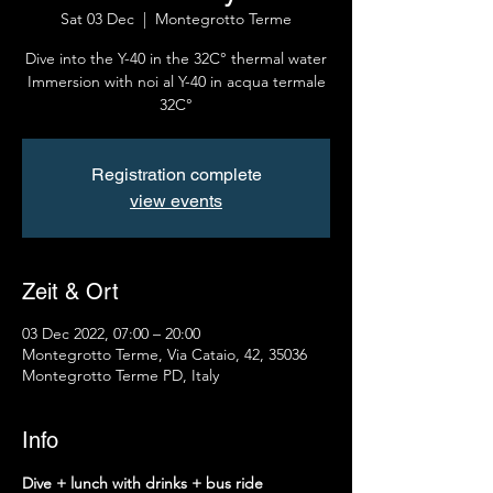
Sat 03 Dec
  |  
Montegrotto Terme
Dive into the Y-40 in the 32C° thermal water
Immersion with noi al Y-40 in acqua termale
32C°
Registration complete
view events
Zeit & Ort
03 Dec 2022, 07:00 – 20:00
Montegrotto Terme, Via Cataio, 42, 35036
Montegrotto Terme PD, Italy
Info
Dive + lunch with drinks + bus ride