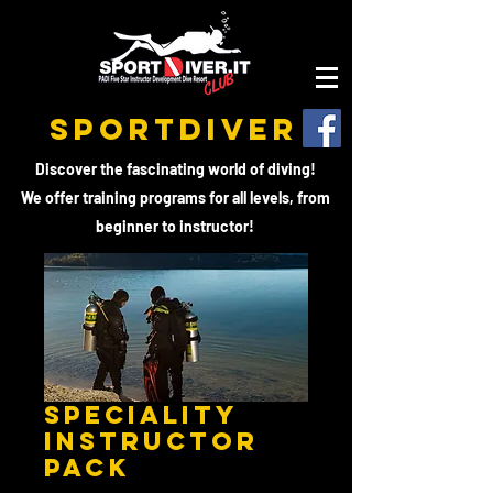
SPORTDIVER
Discover the fascinating world of diving!
We offer training programs for all levels, from
beginner to instructor!
Speciality
Instructor
PACK