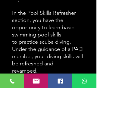
In the Pool Skills Refresher
section, you have the
opportunity to learn basic
swimming pool skills
to practice scuba diving.
Under the guidance of a PADI
member, your diving skills will
be refreshed and
revamped.
An optional guided open
water dive is recommended.
In this dive you will receive
the
Opportunity to be escorted
by a PADI Member to both a
local dive site and amenities