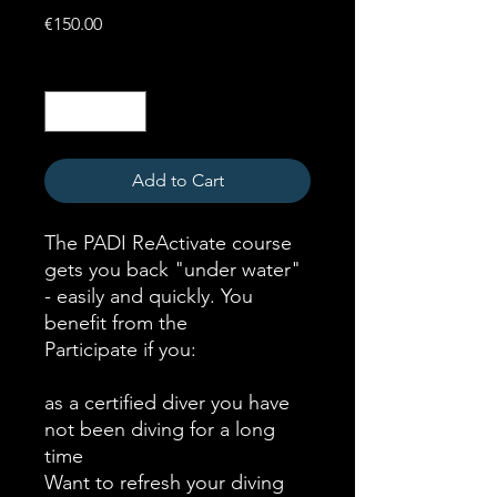
Price
€150.00
Quantity
*
Add to Cart
The PADI ReActivate course
gets you back "under water"
- easily and quickly. You
benefit from the
Participate if you:
as a certified diver you have
not been diving for a long
time
Want to refresh your diving