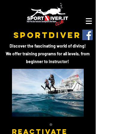
SPORTDIVER
Discover the fascinating world of diving!
We offer training programs for all levels, from
beginner to instructor!
REACTIVATE