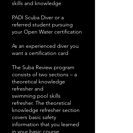
skills and knowledge
PADI Scuba Diver or a
referred student pursuing
your Open Water certification
As an experienced diver you
want a certification card
The Suba Review program
consists of two sections – a
theoretical knowledge
refresher and
swimming pool skills
refresher. The theoretical
knowledge refresher section
covers basic safety
information that you learned
in your basic course.