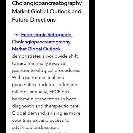
Cholangiopancreatography 
Market Global Outlook and 
Future Directions
The 
Endoscopic Retrograde 
Cholangiopancreatography 
Market Global Outlook
demonstrates a worldwide shift 
toward minimally invasive 
gastroenterological procedures. 
With gastrointestinal and 
pancreatic conditions affecting 
millions annually, ERCP has 
become a cornerstone in both 
diagnostic and therapeutic care. 
Global demand is rising as more 
countries expand access to 
advanced endoscopic 