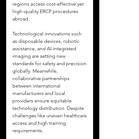
regions access cost-effective yet 
high-quality ERCP procedures 
abroad. 
Technological innovations such 
as disposable devices, robotic 
assistance, and AI-integrated 
imaging are setting new 
standards for safety and precision 
globally. Meanwhile, 
collaborative partnerships 
between international 
manufacturers and local 
providers ensure equitable 
technology distribution. Despite 
challenges like uneven healthcare 
access and high training 
requirements, 