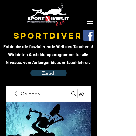
SPORTDIVER
Entdecke die faszinierende Welt des Tauchens!
Wir bieten Ausbildungsprogramme für alle
Niveaus, vom Anfänger bis zum Tauchlehrer.
Zurück
Gruppen