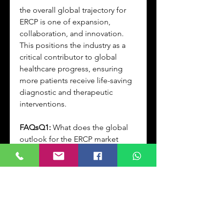
the overall global trajectory for 
ERCP is one of expansion, 
collaboration, and innovation. 
This positions the industry as a 
critical contributor to global 
healthcare progress, ensuring 
more patients receive life-saving 
diagnostic and therapeutic 
interventions.
FAQsQ1:
 What does the global 
outlook for the ERCP market 
indicate?
A1:
 Strong growth across all 
regions, with Asia-Pacific 
emerging as a high-potential 
market.