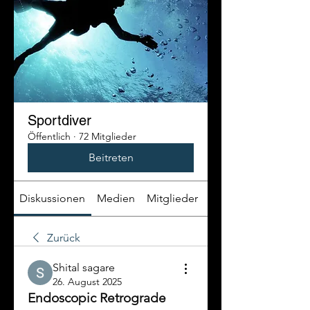
Sportdiver
Öffentlich
·
72 Mitglieder
Beitreten
Diskussionen
Medien
Mitglieder
Info
Zurück
Shital sagare
26. August 2025
Endoscopic Retrograde 