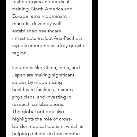
technologies and medical 
training. North America and 
Europe remain dominant 
markets, driven by well-
established healthcare 
infrastructures, but Asia-Pacific is 
rapidly emerging as a key growth 
region. 
Countries like China, India, and 
Japan are making significant 
strides by modernizing 
healthcare facilities, training 
physicians, and investing in 
research collaborations.
The global outlook also 
highlights the role of cross-
border medical tourism, which is 
helping patients in low-income 