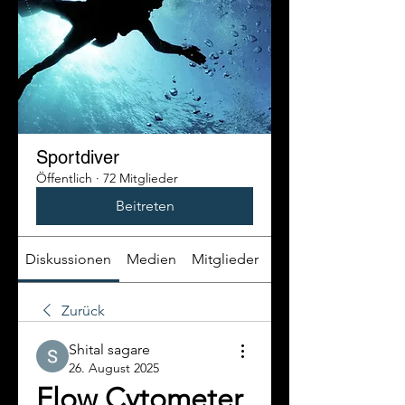
Sportdiver
Öffentlich
·
72 Mitglieder
Beitreten
Diskussionen
Medien
Mitglieder
Info
Zurück
Shital sagare
26. August 2025
Flow Cytometer 