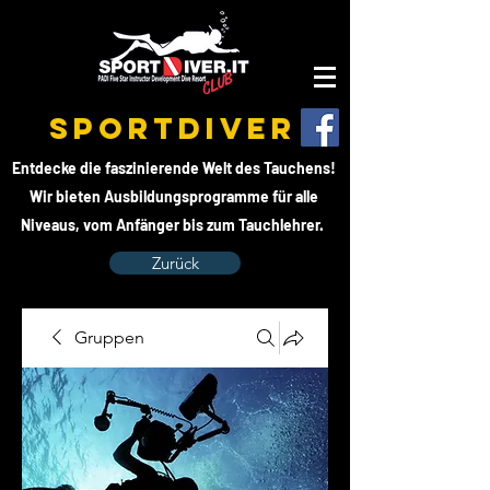
SPORTDIVER
Entdecke die faszinierende Welt des Tauchens!
Wir bieten Ausbildungsprogramme für alle
Niveaus, vom Anfänger bis zum Tauchlehrer.
Zurück
Gruppen