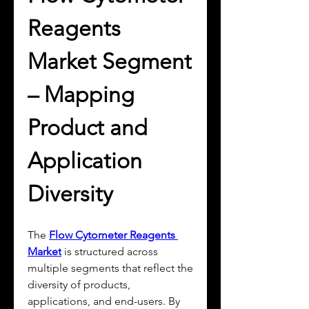
Reagents 
Market Segment 
– Mapping 
Product and 
Application 
Diversity
The 
Flow Cytometer Reagents 
Market
 is structured across 
multiple segments that reflect the 
diversity of products, 
applications, and end-users. By 