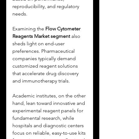
reproducibility, and regulatory 
needs.
Examining the 
Flow Cytometer 
Reagents Market segment
 also 
sheds light on end-user 
preferences. Pharmaceutical 
companies typically demand 
customized reagent solutions 
that accelerate drug discovery 
and immunotherapy trials. 
Academic institutes, on the other 
hand, lean toward innovative and 
experimental reagent panels for 
fundamental research, while 
hospitals and diagnostic centers 
focus on reliable, easy-to-use kits 