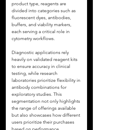
product type, reagents are 
divided into categories such as 
fluorescent dyes, antibodies, 
buffers, and viability markers, 
each serving a critical role in 
cytometry workflows. 
Diagnostic applications rely 
heavily on validated reagent kits 
to ensure accuracy in clinical 
testing, while research 
laboratories prioritize flexibility in 
antibody combinations for 
exploratory studies. This 
segmentation not only highlights 
the range of offerings available 
but also showcases how different 
users prioritize their purchases 
based on performance, 