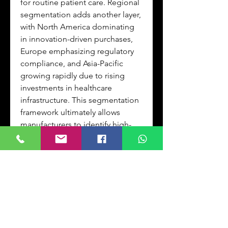
for routine patient care. Regional 
segmentation adds another layer, 
with North America dominating 
in innovation-driven purchases, 
Europe emphasizing regulatory 
compliance, and Asia-Pacific 
growing rapidly due to rising 
investments in healthcare 
infrastructure. This segmentation 
framework ultimately allows 
manufacturers to identify high-
growth niches and tailor their 
strategies for maximum impact.
FAQQ: How does Flow 
Cytometer Reagents Market 
segment analysis benefit 
stakeholders?
A: Flow Cytometer Reagents 