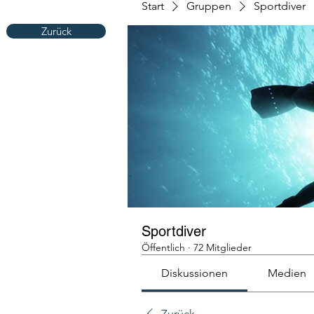
Start
Gruppen
Sportdiver
Zurück
Sportdiver
Öffentlich
·
72 Mitglieder
Diskussionen
Medien
Zurück