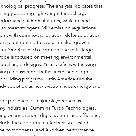
hnological progress. The analysis indicates that 
asingly adopting lightweight turbocharger 
erformance at high altitudes, while marine 
 to meet stringent IMO emission regulations. 
am, with commercial aviation, defense aviation, 
ions contributing to overall market growth.
rth America leads adoption due to its large 
Europe is focused on meeting environmental 
ocharger designs. Asia-Pacific is witnessing 
ng air passenger traffic, increased cargo 
hipbuilding programs. Latin America and the 
eady adoption as new aviation hubs emerge and 
the presence of major players such as 
vy Industries, Cummins Turbo Technologies, 
ng on innovation, digitalization, and efficiency 
lude the adoption of electrically assisted 
ine components, and AI-driven performance 