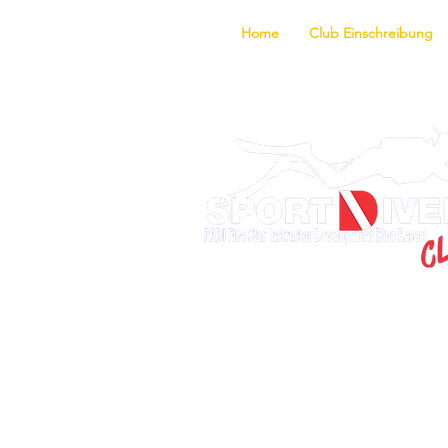
Home
Club Einschreibung
Entdecke d
Ausbildungsprogram