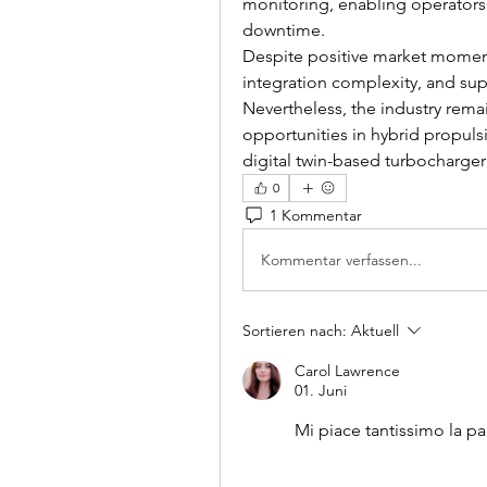
monitoring, enabling operators
downtime.
Despite positive market momentu
integration complexity, and sup
Nevertheless, the industry remai
opportunities in hybrid propul
digital twin-based turbocharg
0
1 Kommentar
Kommentar verfassen...
Sortieren nach:
Aktuell
Carol Lawrence
01. Juni
Mi piace tantissimo la p