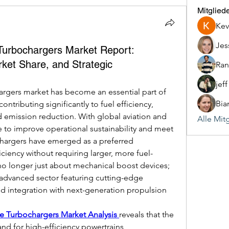
Mitglied
Kev
Jes
 Turbochargers Market Report:
ket Share, and Strategic
Ran
jef
argers market has become an essential part of 
Bia
ontributing significantly to fuel efficiency, 
mission reduction. With global aviation and 
Alle Mit
 to improve operational sustainability and meet 
ochargers have emerged as a preferred 
ciency without requiring larger, more fuel-
no longer just about mechanical boost devices; 
 advanced sector featuring cutting-edge 
nd integration with next-generation propulsion 
ne Turbochargers Market Analysis 
reveals that the 
and for high-efficiency powertrains, 