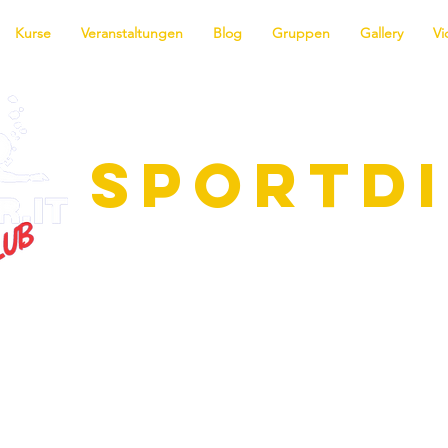
Kurse
Veranstaltungen
Blog
Gruppen
Gallery
Vi
SPORTD
ie faszinierende Welt des Tauchens! 
me für alle Niveaus, vom Anfänger b