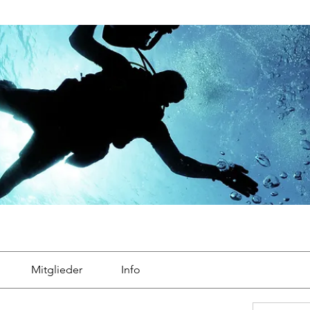
Mitglieder
Info