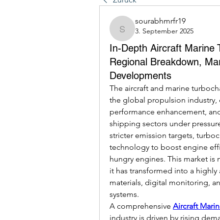
sourabhmrfr19
3. September 2025
sourabhmrfr19
In-Depth Aircraft Marine
Regional Breakdown, Mar
Developments
The aircraft and marine turboch
the global propulsion industry, c
performance enhancement, and e
shipping sectors under pressure
stricter emission targets, turb
technology to boost engine effi
hungry engines. This market is 
it has transformed into a highly
materials, digital monitoring, a
systems.
A comprehensive 
Aircraft Mari
industry is driven by rising dem