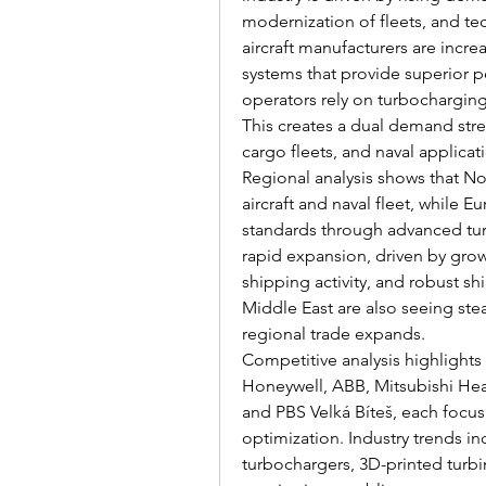
modernization of fleets, and tec
aircraft manufacturers are incre
systems that provide superior p
operators rely on turbocharging
This creates a dual demand stre
cargo fleets, and naval applicat
Regional analysis shows that No
aircraft and naval fleet, while 
standards through advanced turb
rapid expansion, driven by growi
shipping activity, and robust s
Middle East are also seeing st
regional trade expands.
Competitive analysis highlights 
Honeywell, ABB, Mitsubishi Hea
and PBS Velká Bíteš, each focusi
optimization. Industry trends inc
turbochargers, 3D-printed turb