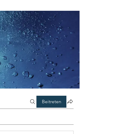
Beitreten