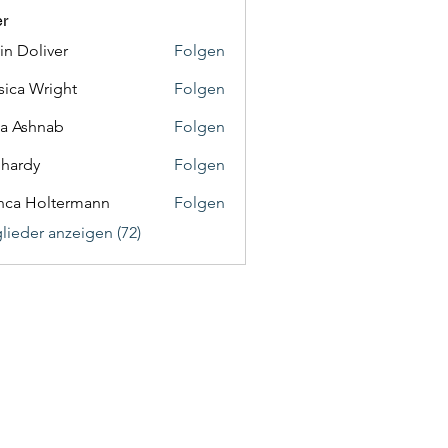
er
in Doliver
Folgen
sica Wright
Folgen
a Ashnab
Folgen
f hardy
Folgen
nca Holtermann
Folgen
glieder anzeigen (72)