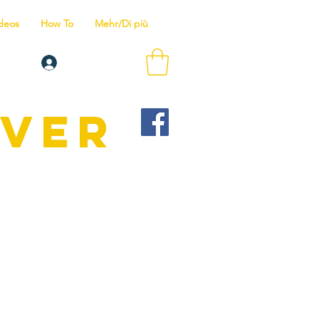
deos
How To
Mehr/Di più
Anmelden
IVER
Wir bieten
is zum Tauchlehrer.