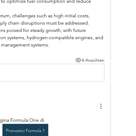
 to optimize fuel consumption and reduce 
m, challenges such as high initial costs, 
ply chain disruptions must be addressed. 
ns poised for steady growth, with future 
sion systems, hydrogen-compatible engines, and 
er management systems.
6 Ansichten
agina Formula One di 
Pronostici Formula 1